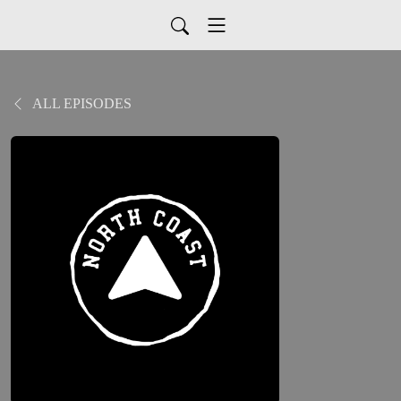
ALL EPISODES