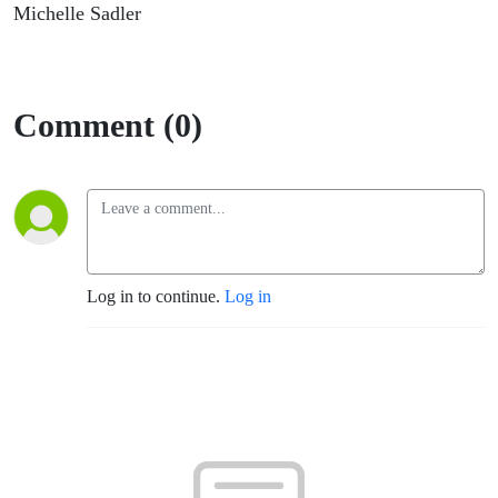
Sadler
Michelle Sadler
Comment (0)
Log in to continue.
Log in