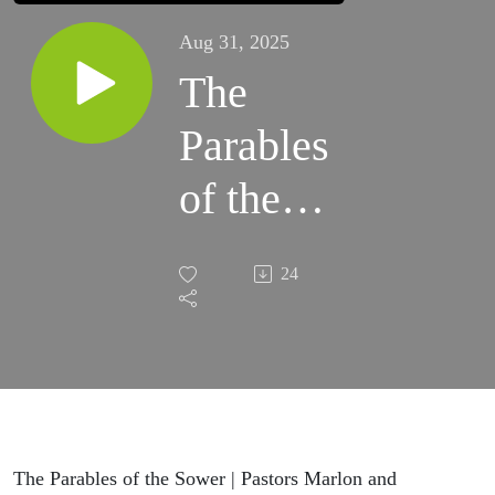
Aug 31, 2025
The
Parables
of the
Sower |
24
Pastors
Marlon
and
Michelle
The Parables of the Sower | Pastors Marlon and